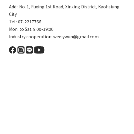
Add : No. 1, Fuxing 1st Road, Xinxing District, Kaohsiung
City
Tel : 07-2217766
Mon. to Sat. 9:00-19:00
Industry cooperation: weeiywun@gmail.com