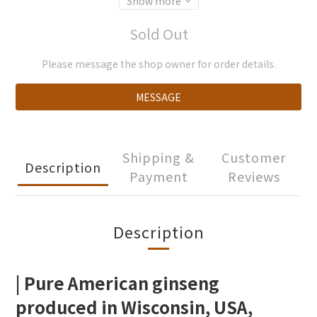
Show more
Sold Out
Please message the shop owner for order details.
MESSAGE
Shipping &
Customer
Description
Payment
Reviews
Description
| Pure American ginseng
produced in Wisconsin, USA,