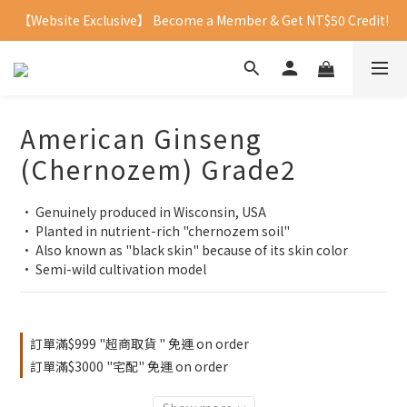
【Website Exclusive】 Become a Member & Get NT$50 Credit!
American Ginseng
(Chernozem) Grade2
• Genuinely produced in Wisconsin, USA
• Planted in nutrient-rich "chernozem soil"
• Also known as "black skin" because of its skin color
• Semi-wild cultivation model
訂單滿$999 "超商取貨 " 免運 on order
訂單滿$3000 "宅配" 免運 on order