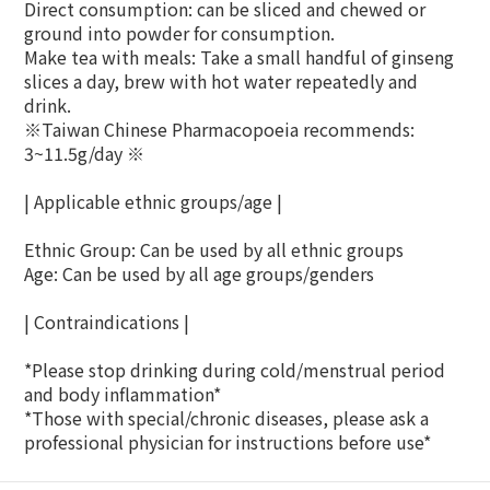
Direct consumption: can be sliced ​​and chewed or
ground into powder for consumption.
Make tea with meals: Take a small handful of ginseng
slices a day, brew with hot water repeatedly and
drink.
※Taiwan Chinese Pharmacopoeia recommends:
3~11.5g/day ※
| Applicable ethnic groups/age |
Ethnic Group: Can be used by all ethnic groups
Age: Can be used by all age groups/genders
| Contraindications |
*Please stop drinking during cold/menstrual period
and body inflammation*
*Those with special/chronic diseases, please ask a
professional physician for instructions before use*