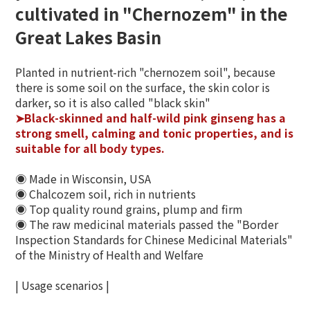
cultivated in "Chernozem" in the
Great Lakes Basin
Planted in nutrient-rich "chernozem soil", because
there is some soil on the surface, the skin color is
darker, so it is also called "black skin"
➤Black-skinned and half-wild pink ginseng has a
strong smell, calming and tonic properties, and is
suitable for all body types.
◉ Made in Wisconsin, USA
◉ Chalcozem soil, rich in nutrients
◉ Top quality round grains, plump and firm
◉ The raw medicinal materials passed the "Border
Inspection Standards for Chinese Medicinal Materials"
of the Ministry of Health and Welfare
| Usage scenarios |