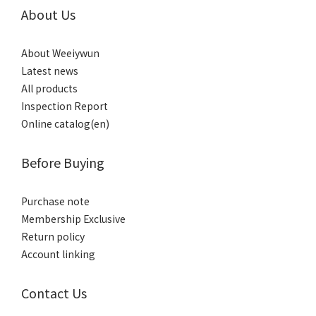
About Us
About Weeiywun
Latest news
All products
Inspection Report
Online catalog(en)
Before Buying
Purchase note
Membership Exclusive
Return policy
Account linking
Contact Us