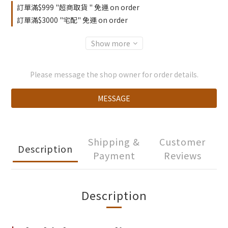
訂單滿$999 "超商取貨 " 免運 on order
訂單滿$3000 "宅配" 免運 on order
Show more
Please message the shop owner for order details.
MESSAGE
Shipping &
Customer
Description
Payment
Reviews
Description