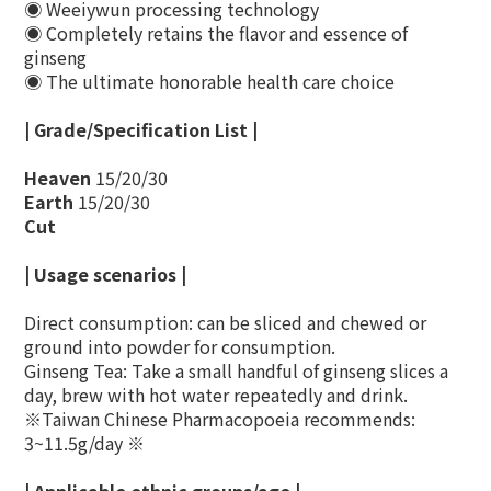
◉ Weeiywun processing technology
◉ Completely retains the flavor and essence of
ginseng
◉ The ultimate honorable health care choice
| Grade/Specification List |
Heaven
15/20/30
Earth
15/20/30
Cut
| Usage scenarios |
Direct consumption: can be sliced ​​and chewed or
ground into powder for consumption.
Ginseng Tea: Take a small handful of ginseng slices a
day, brew with hot water repeatedly and drink.
※Taiwan Chinese Pharmacopoeia recommends:
3~11.5g/day ※