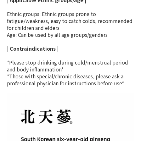
| Applicable ethnic groups/age |
Ethnic groups: Ethnic groups prone to
fatigue/weakness, easy to catch colds, recommended
for children and elders
Age: Can be used by all age groups/genders
| Contraindications |
*Please stop drinking during cold/menstrual period
and body inflammation*
*Those with special/chronic diseases, please ask a
professional physician for instructions before use*