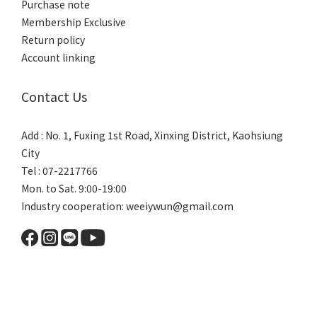
Purchase note
Membership Exclusive
Return policy
Account linking
Contact Us
Add : No. 1, Fuxing 1st Road, Xinxing District, Kaohsiung
City
Tel : 07-2217766
Mon. to Sat. 9:00-19:00
Industry cooperation: weeiywun@gmail.com