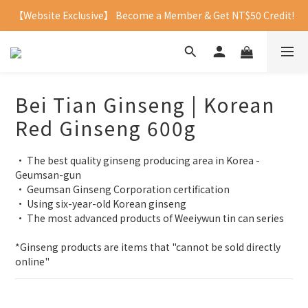
【Website Exclusive】 Become a Member & Get NT$50 Credit!
Bei Tian Ginseng | Korean
Red Ginseng 600g
• The best quality ginseng producing area in Korea - 
Geumsan-gun
• Geumsan Ginseng Corporation certification
• Using six-year-old Korean ginseng 
• The most advanced products of Weeiywun tin can series
*Ginseng products are items that "cannot be sold directly 
online"