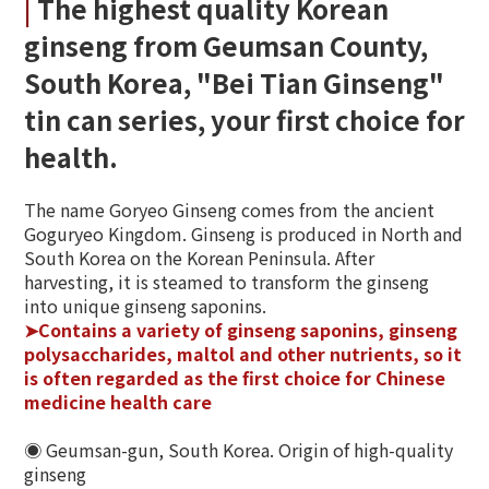
|
The highest quality Korean
ginseng from Geumsan County,
South Korea, "Bei Tian Ginseng"
tin can series, your first choice for
health.
The name Goryeo Ginseng comes from the ancient
Goguryeo Kingdom. Ginseng is produced in North and
South Korea on the Korean Peninsula. After
harvesting, it is steamed to transform the ginseng
into unique ginseng saponins.
➤Contains a variety of ginseng saponins, ginseng
polysaccharides, maltol and other nutrients, so it
is often regarded as the first choice for Chinese
medicine health care
◉ Geumsan-gun, South Korea. Origin of high-quality
ginseng