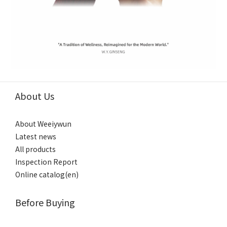
About Us
About Weeiywun
Latest news
All products
Inspection Report
Online catalog(en)
Before Buying