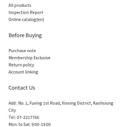
All products
Inspection Report
Online catalog(en)
Before Buying
Purchase note
Membership Exclusive
Return policy
Account linking
Contact Us
Add : No. 1, Fuxing 1st Road, Xinxing District, Kaohsiung
City
Tel : 07-2217766
Mon. to Sat. 9:00-19:00