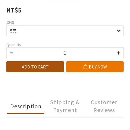
NT$5
單價
Quantity
ADD TO CART
BUY NOW
Shipping &
Customer
Description
Payment
Reviews