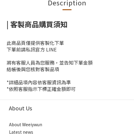
Description
| 客製商品購買須知
此商品頁僅提供客製化下單
下單前請私訊官方 LINE
將有客服人員為您服務，並告知下單金額
結帳後與您核對客製品項
*詳細品項內容依客服資訊為準
*依照客服指示下標正確金額即可
About Us
About Weeiywun
Latest news