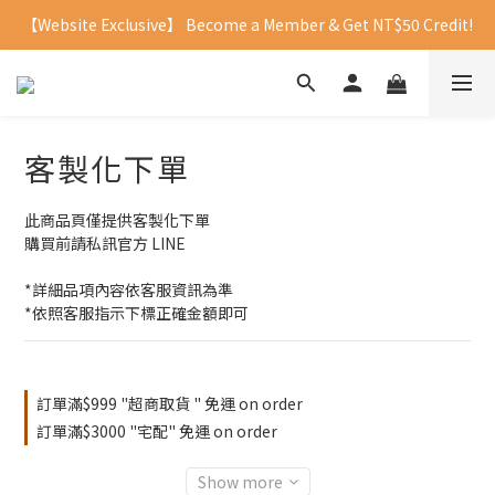
【Website Exclusive】 Become a Member & Get NT$50 Credit!
客製化下單
此商品頁僅提供客製化下單
購買前請私訊官方 LINE
*詳細品項內容依客服資訊為準
*依照客服指示下標正確金額即可
訂單滿$999 "超商取貨 " 免運 on order
訂單滿$3000 "宅配" 免運 on order
Show more