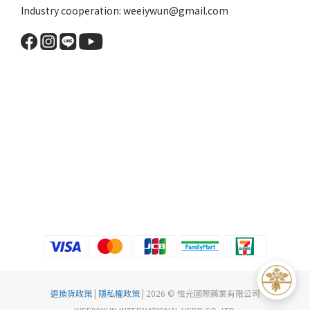
Industry cooperation: weeiywun@gmail.com
退換貨政策
|
隱私權政策
| 2026 © 惟元國際藥業有限公司