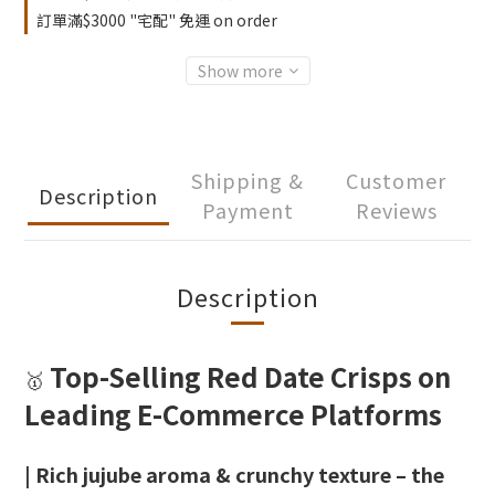
訂單滿$3000 "宅配" 免運 on order
Show more
Shipping &
Customer
Description
Payment
Reviews
Description
Top-Selling Red Date Crisps on
🥇
Leading E-Commerce Platforms
| Rich jujube aroma & crunchy texture – the