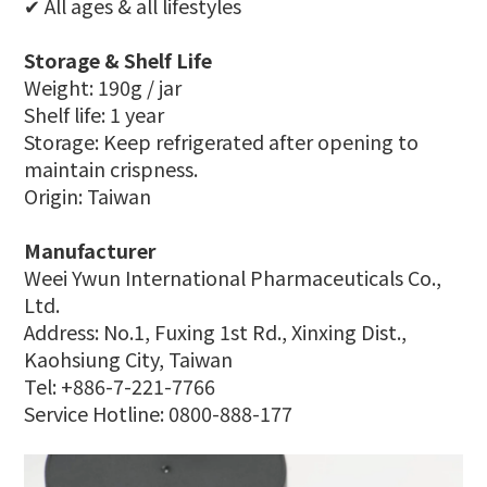
✔ All ages & all lifestyles
Storage & Shelf Life
Weight: 190g / jar
Shelf life: 1 year
Storage: Keep refrigerated after opening to
maintain crispness.
Origin: Taiwan
Manufacturer
Weei Ywun International Pharmaceuticals Co.,
Ltd.
Address: No.1, Fuxing 1st Rd., Xinxing Dist.,
Kaohsiung City, Taiwan
Tel: +886-7-221-7766
Service Hotline: 0800-888-177