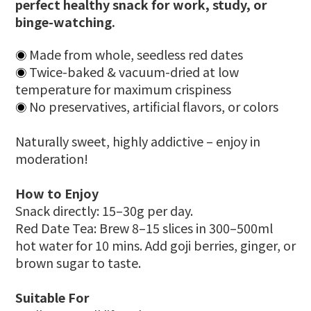
perfect healthy snack for work, study, or
binge-watching.
Made from whole, seedless red dates
◉
Twice-baked & vacuum-dried at low
◉
temperature for maximum crispiness
No preservatives, artificial flavors, or colors
◉
Naturally sweet, highly addictive – enjoy in
moderation!
How to Enjoy
Snack directly: 15–30g per day.
Red Date Tea: Brew 8–15 slices in 300–500ml
hot water for 10 mins. Add goji berries, ginger, or
brown sugar to taste.
Suitable For