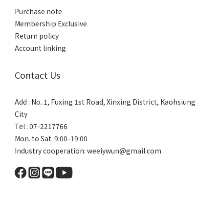
Purchase note
Membership Exclusive
Return policy
Account linking
Contact Us
Add : No. 1, Fuxing 1st Road, Xinxing District, Kaohsiung
City
Tel : 07-2217766
Mon. to Sat. 9:00-19:00
Industry cooperation: weeiywun@gmail.com