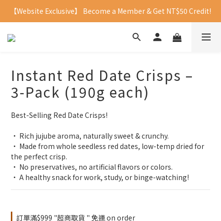
【Website Exclusive】 Become a Member & Get NT$50 Credit!
Instant Red Date Crisps –
3-Pack (190g each)
Best-Selling Red Date Crisps!
• Rich jujube aroma, naturally sweet & crunchy.
• Made from whole seedless red dates, low-temp dried for 
the perfect crisp.
• No preservatives, no artificial flavors or colors.
• A healthy snack for work, study, or binge-watching!
訂單滿$999 "超商取貨 " 免運 on order