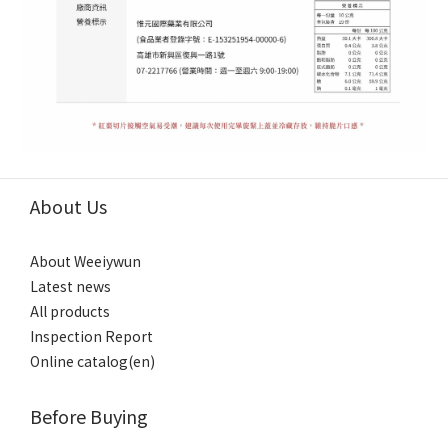
About Us
About Weeiywun
Latest news
All products
Inspection Report
Online catalog(en)
Before Buying