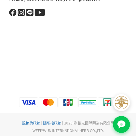
退換貨政策
|
隱私權政策
| 2026 © 惟元國際藥業有限公司
WEEIYWUN INTERNATIONAL HERB CO.,LTD.