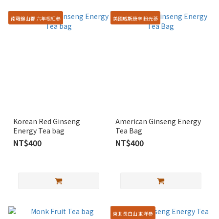
南韓錦山郡 六年根紅參
美國威斯康辛 粉光蔘
Korean Red Ginseng
American Ginseng Energy
Energy Tea bag
Tea Bag
NT$400
NT$400
東北長白山 東洋參