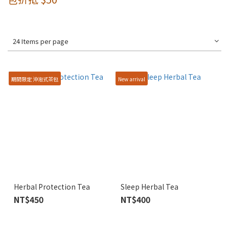
24 Items per page
期間限定 沖泡式茶包
New arrival
Herbal Protection Tea
Sleep Herbal Tea
NT$450
NT$400