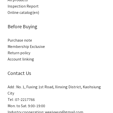
Inspection Report
Online catalog(en)
Before Buying
Purchase note
Membership Exclusive
Return policy
Account linking
Contact Us
Add : No. 1, Fuxing 1st Road, Xinxing District, Kaohsiung
City
Tel : 07-2217766
Mon. to Sat. 9:00-19:00
Industry cooperation: weeiywun@gmail.com