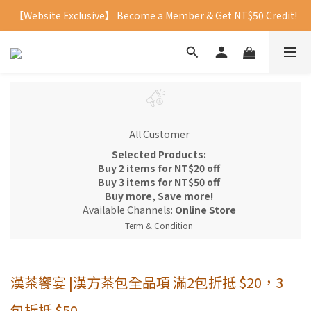
【Website Exclusive】 Become a Member & Get NT$50 Credit!
All Customer
Selected Products:
Buy 2 items for NT$20 off
Buy 3 items for NT$50 off
Buy more, Save more!
Available Channels:
Online Store
Term & Condition
漢茶饗宴 |漢方茶包全品項 滿2包折抵 $20，3
包折抵 $50