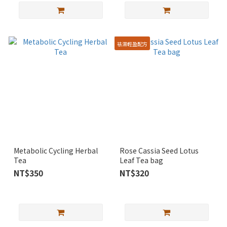
袪濕輕盈配方
Metabolic Cycling Herbal
Rose Cassia Seed Lotus
Tea
Leaf Tea bag
NT$350
NT$320