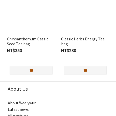
Chrysanthemum Cassia
Classic Herbs Energy Tea
Seed Tea bag
bag
NT$350
NT$280
About Us
About Weeiywun
Latest news
All products