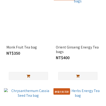
Monk Fruit Tea bag
Orient Ginseng Energy Tea
bags
NT$350
NT$400
康復元氣茶飲